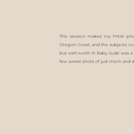
This session makes my PNW photo
Oregon Coast, and the subjects could
but well worth it! Baby Jude was a
few sweet shots of just mom and 