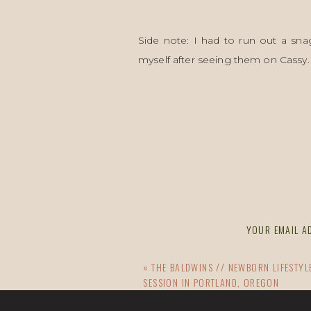
Side note: I had to run out a sna
myself after seeing them on Cassy.
x
CAN YOU DO A FAMILY SESSION 
EMAIL ACC
I’d love to adventure with you, too!
YOUR EMAIL AD
«
THE BALDWINS // NEWBORN LIFESTY
SESSION IN PORTLAND, OREGON