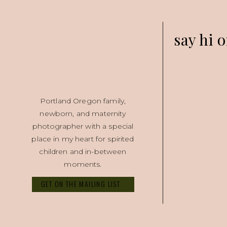
say hi o
Portland Oregon family,
newborn, and maternity
photographer with a special
place in my heart for spirited
children and in-between
moments.
GET ON THE MAILING LIST