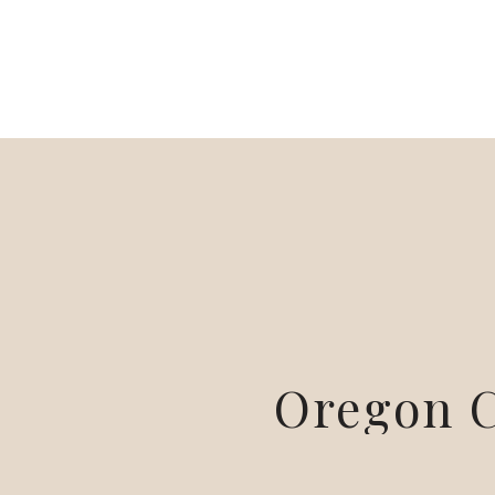
Oregon C
Sessio